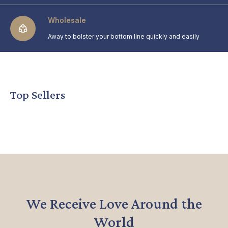
Wholesale
Away to bolster your bottom line quickly and easily
Top Sellers
We Receive Love Around the
World