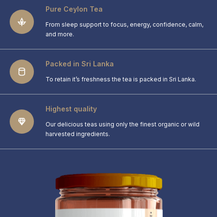
Pure Ceylon Tea
From sleep support to focus, energy, confidence, calm,
and more.
Packed in Sri Lanka
To retain it’s freshness the tea is packed in Sri Lanka.
Highest quality
Our delicious teas using only the finest organic or wild
harvested ingredients.