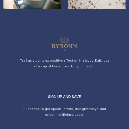
Item
1
of
6
Tea has a complex positive effect on the body. Daily use
of a cup of tea is good for your health.
SIGN UP AND SAVE
Subscribe to get special offers, free giveaways, and
once-in-a-lifetime deals.