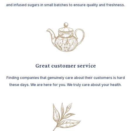
and infused sugars in small batches to ensure quality and freshness.
Great customer service
Finding companies that genuinely care about their customers is hard
these days. We are here for you. We truly care about your health.